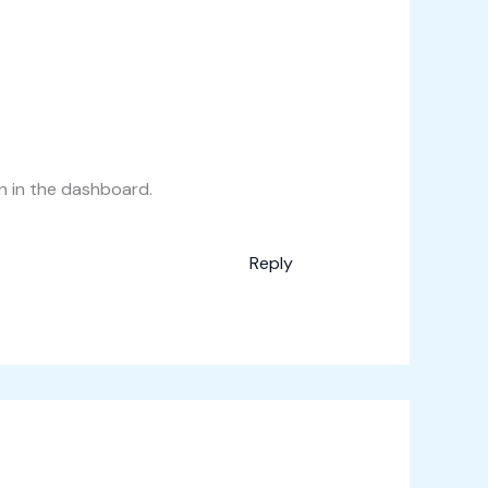
n in the dashboard.
Reply