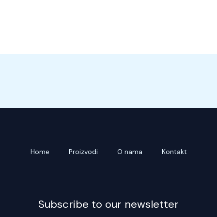
Home
Proizvodi
O nama
Kontakt
Subscribe to our newsletter