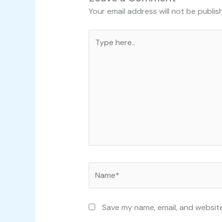
Your email address will not be publis
Type
here..
Name*
Save my name, email, and website