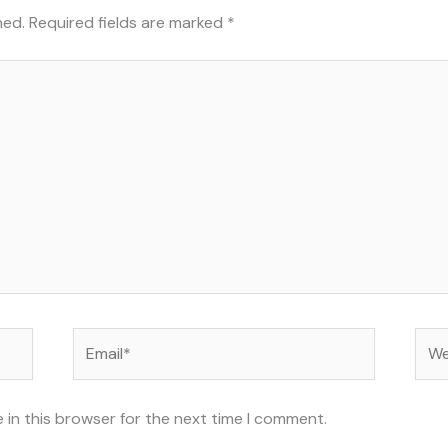
hed.
Required fields are marked
*
Email*
Web
 in this browser for the next time I comment.