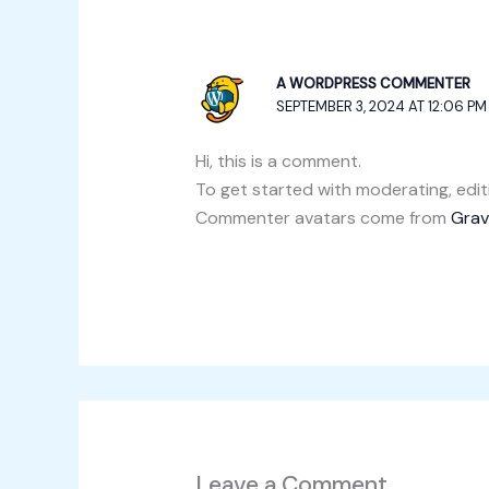
A WORDPRESS COMMENTER
SEPTEMBER 3, 2024 AT 12:06 PM
Hi, this is a comment.
To get started with moderating, edi
Commenter avatars come from
Grav
Leave a Comment