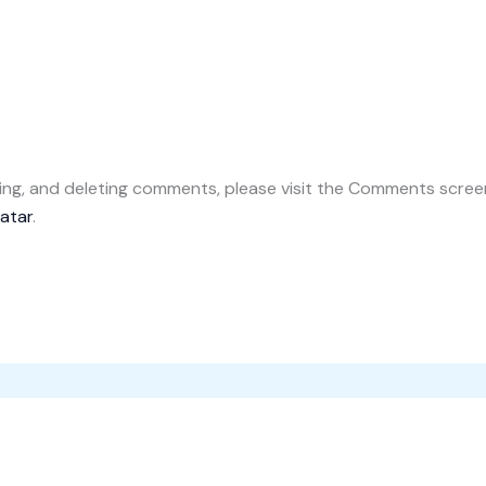
ting, and deleting comments, please visit the Comments scree
atar
.