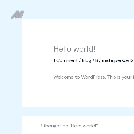
Skip
to
content
Hello world!
1 Comment
/
Blog
/ By
mate.perkov1
Welcome to WordPress. This is your fir
1 thought on “Hello world!”