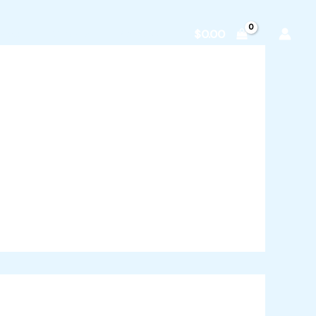
zvodi
O nama
Kontakt
$
0.00