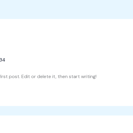
Home
Proi
234
st post. Edit or delete it, then start writing!