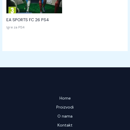
EA SPORTS FC 26 PS4
Igre za PS4
Home
Proizvodi
O nama
Kontakt