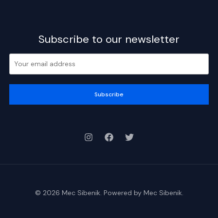
Subscribe to our newsletter
Subscribe
© 2026 Mec Sibenik. Powered by Mec Sibenik.