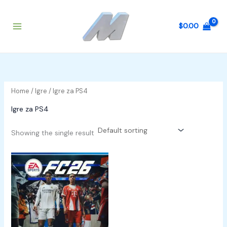
Skip
to
$
0.00
content
Home
/
Igre
/ Igre za PS4
Igre za PS4
Showing the single result